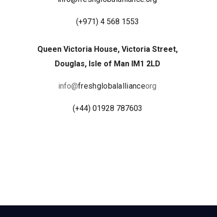
(
+971) 4 568 1553
Queen Victoria House, Victoria Street,
Douglas, Isle of Man IM1 2LD
info@
freshglobalalliance
org
(+44) 01928 787603