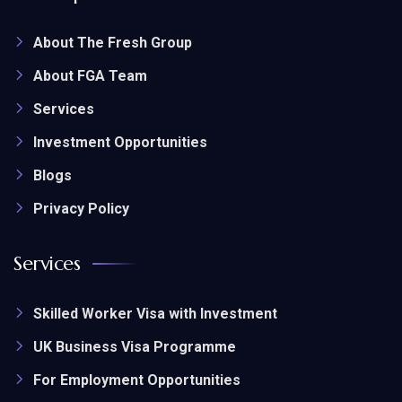
About The Fresh Group
About FGA Team
Services
Investment Opportunities
Blogs
Privacy Policy
Services
Skilled Worker Visa with Investment
UK Business Visa Programme
For Employment Opportunities