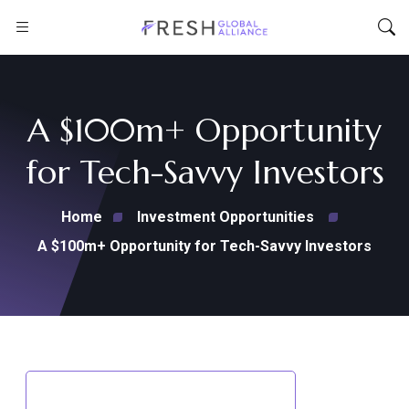
A $100m+ Opportunity
for Tech-Savvy Investors
Home
Investment Opportunities
A $100m+ Opportunity for Tech-Savvy Investors
Back to Investment Opportunities