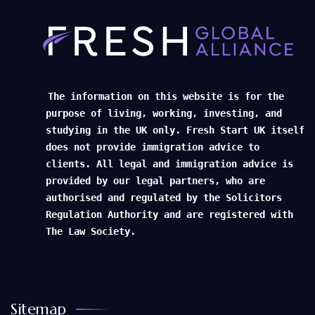
The information on this website is for the
purpose of living, working, investing, and
studying in the UK only. Fresh Start UK itself
does not provide immigration advice to
clients. All legal and immigration advice is
provided by our legal partners, who are
authorised and regulated by the Solicitors
Regulation Authority and are registered with
The Law Society.
Sitemap