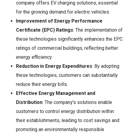
company offers EV charging solutions, essential
for the growing demand for electric vehicles.
Improvement of Energy Performance
Certificate (EPC) Ratings
: The implementation of
these technologies significantly enhances the EPC
ratings of commercial buildings, reflecting better
energy efficiency.
Reduction in Energy Expenditures
: By adopting
these technologies, customers can substantially
reduce their energy bills.
Effective Energy Management and
Distribution
: The company’s solutions enable
customers to control energy distribution within
their establishments, leading to cost savings and
promoting an environmentally responsible