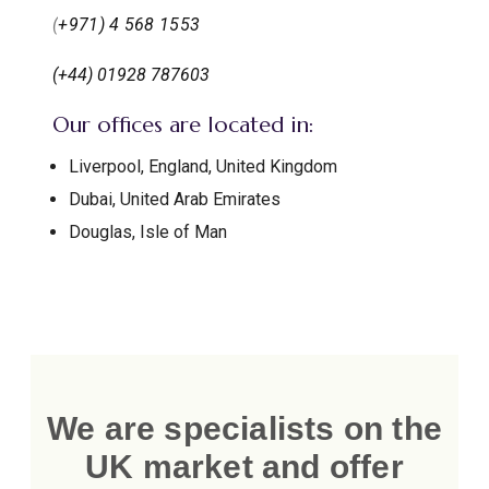
(
+971) 4 568 1553
(+44) 01928 787603
Our offices are located in:
Liverpool, England, United Kingdom
Dubai, United Arab Emirates
Douglas, Isle of Man
We are specialists on the
UK market and offer