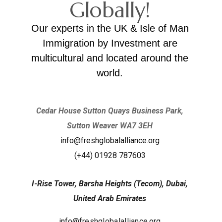
Globally!
Our experts in the UK & Isle of Man
Immigration by Investment are
multicultural and located around the
world.
Cedar House Sutton Quays Business Park,
Sutton Weaver WA7 3EH
info@freshglobalalliance.org
(+44) 01928 787603
I-Rise Tower, Barsha Heights (Tecom), Dubai,
United Arab Emirates
info@
freshglobalalliance
.org