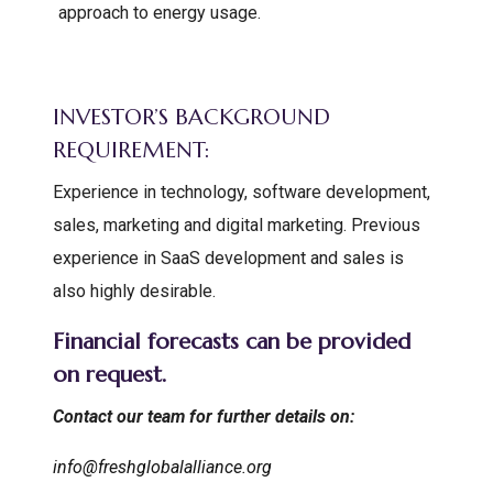
approach to energy usage.
INVESTOR’S BACKGROUND
REQUIREMENT:
Experience in technology, software development,
sales, marketing and digital marketing. Previous
experience in SaaS development and sales is
also highly desirable.
Financial forecasts can be provided
on request.
Contact our team for further details on:
info@freshglobalalliance.org