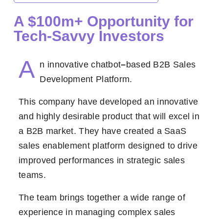
A $100m+ Opportunity for
Tech-Savvy Investors
A
n innovative chatbot
–
based B2B Sales
Development Platform.
This company have developed an innovative
and highly desirable product that will excel in
a B2B market. They have created a SaaS
sales enablement platform designed to drive
improved performances in strategic sales
teams.
The team brings together a wide range of
experience in managing complex sales