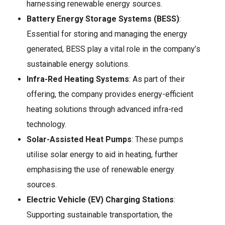
harnessing renewable energy sources.
Battery Energy Storage Systems (BESS)
:
Essential for storing and managing the energy
generated, BESS play a vital role in the company’s
sustainable energy solutions.
Infra-Red Heating Systems
: As part of their
offering, the company provides energy-efficient
heating solutions through advanced infra-red
technology.
Solar-Assisted Heat Pumps
: These pumps
utilise solar energy to aid in heating, further
emphasising the use of renewable energy
sources.
Electric Vehicle (EV) Charging Stations
:
Supporting sustainable transportation, the