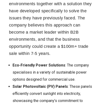
environments together with a solution they
have developed specifically to solve the
issues they have previously faced. The
company believes this approach can
become a market leader within B2B
environments, and that the business
opportunity could create a $100m+ trade
sale within 7-5 years.
Eco-Friendly Power Solutions
: The company
specialises in a variety of sustainable power
options designed for commercial use.
Solar Photovoltaic (PV) Panels
: These panels
efficiently convert sunlight into electricity,
showcasing the company’s commitment to