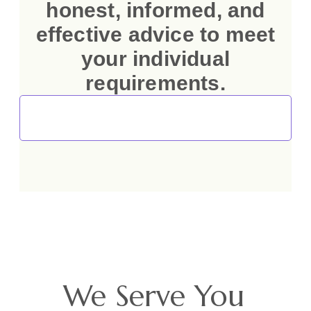
honest, informed, and
effective advice to meet
your individual
requirements.
Talk to Our Immigration and Investment
Consultants
We Serve You