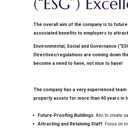
(“ESG”) Excel
The overall aim of the company is to future
associated benefits to employers to attract
Environmental, Social and Governance (“ESG
Directives/regulations are coming down the 
become a need to have, not nice to have!
The company has a very experienced team w
property assets for more than 40 years in
Future-Proofing Buildings:
Aim to create sa
Attracting and Retaining Staff:
Focus on ma