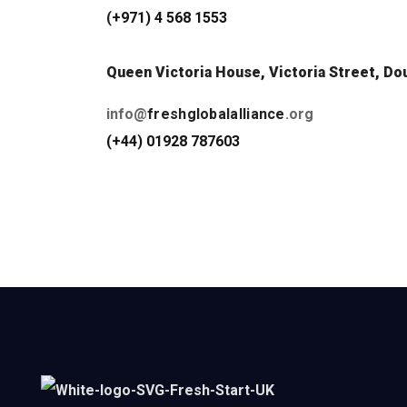
(
+971) 4 568 1553
Queen Victoria House, Victoria Street, Dou
info@
freshglobalalliance
.org
(+44) 01928 787603