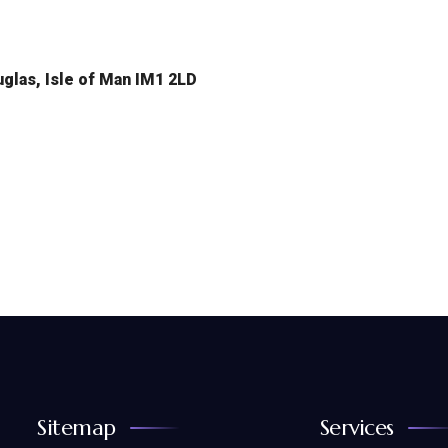
glas, Isle of Man IM1 2LD
Sitemap
Services