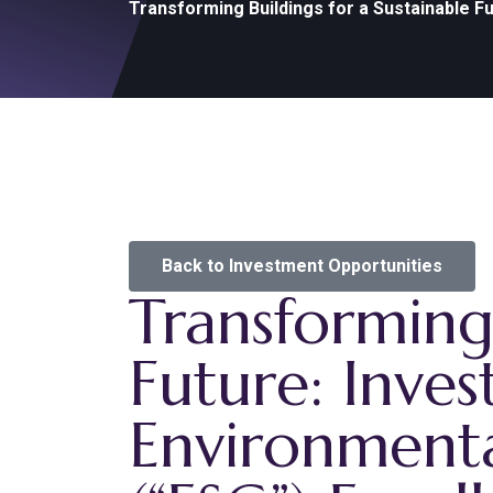
Transforming Buildings for a Sustainable F
Back to Investment Opportunities
Transforming 
Future: Inves
Environmenta