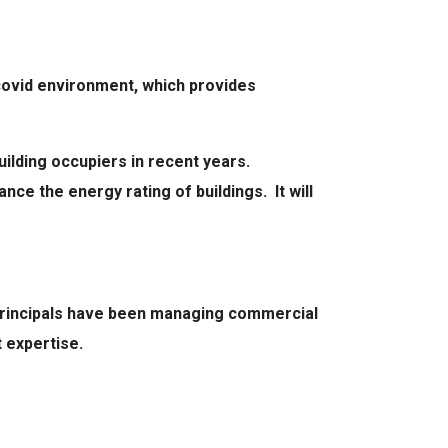
-covid environment, which provides
ilding occupiers in recent years.
ce the energy rating of buildings. It will
 principals have been managing commercial
 expertise.