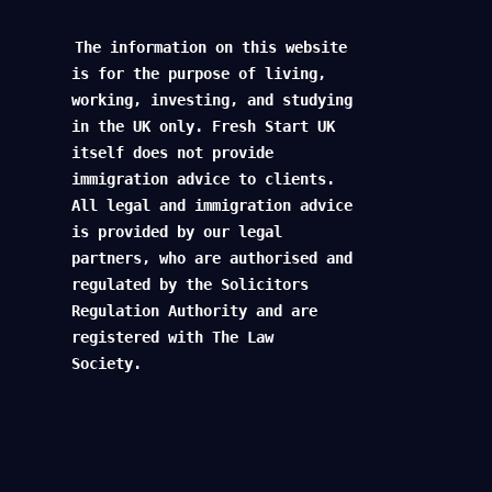
The information on this website
is for the purpose of living,
working, investing, and studying
in the UK only. Fresh Start UK
itself does not provide
immigration advice to clients.
All legal and immigration advice
is provided by our legal
partners, who are authorised and
regulated by the Solicitors
Regulation Authority and are
registered with The Law
Society.