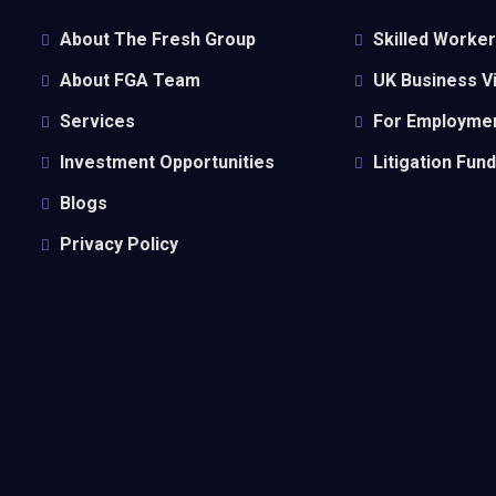
About The Fresh Group
Skilled Worker
About FGA Team
UK Business 
Services
For Employmen
Investment Opportunities
Litigation Fun
Blogs
Privacy Policy