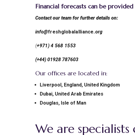
Financial forecasts can be provided
Contact our team for further details on:
info@
freshglobalalliance
.org
(
+971) 4 568 1553
(+44) 01928 787603
Our offices are located in:
Liverpool, England, United Kingdom
Dubai, United Arab Emirates
Douglas, Isle of Man
We are specialists