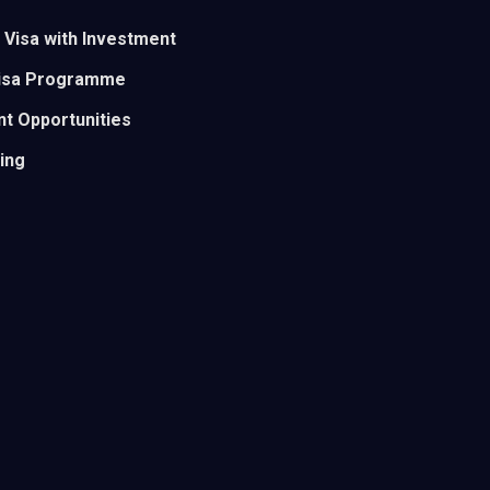
 Visa with Investment
Visa Programme
t Opportunities
ding