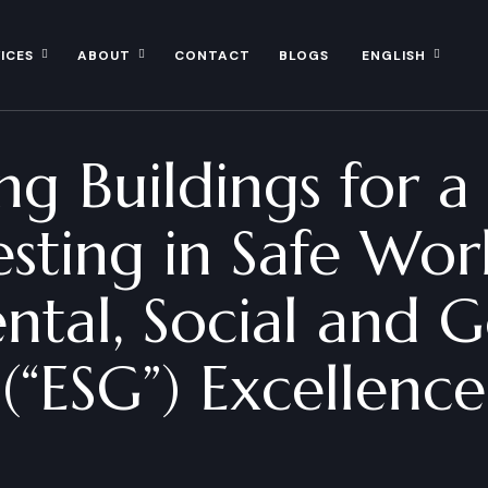
ICES
ABOUT
CONTACT
BLOGS
ENGLISH
g Buildings for a
esting in Safe Wo
ntal, Social and 
(“ESG”) Excellence