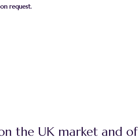
 on request.
 on the UK market and of