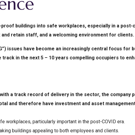
lence
-proof buildings into safe workplaces, especially in a post
 and retain staff, and a welcoming environment for clients.
”) issues have become an increasingly central focus for bu
track in the next 5 – 10 years compelling occupiers to enhan
ith a track record of delivery in the sector, the company
 total and therefore have investment and asset management
fe workplaces, particularly important in the post-COVID era.
king buildings appealing to both employees and clients.