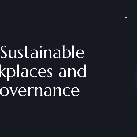
 Sustainable
rkplaces and
Governance