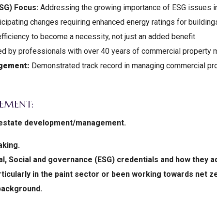
ESG) Focus:
Addressing the growing importance of ESG issues i
cipating changes requiring enhanced energy ratings for buildings
fficiency to become a necessity, not just an added benefit.
d by professionals with over 40 years of commercial property
agement:
Demonstrated track record in managing commercial pro
EMENT:
al estate development/management.
aking.
, Social and governance (ESG) credentials and how they a
rticularly in the paint sector or been working towards net 
background.