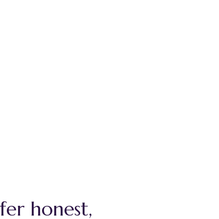
fer honest,