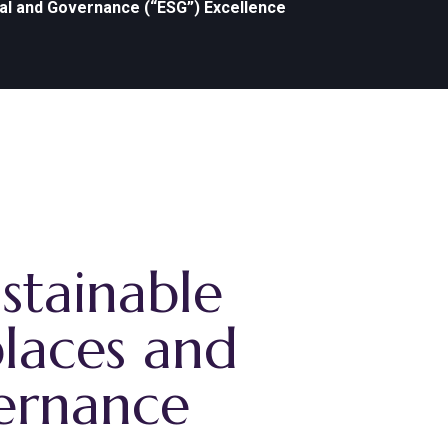
ial and Governance (“ESG”) Excellence
stainable
places and
vernance