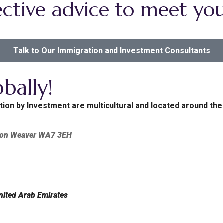
ctive advice to meet you
Talk to Our Immigration and Investment Consultants
bally!
tion by Investment are multicultural and located around the
tton Weaver WA7 3EH
nited Arab Emirates