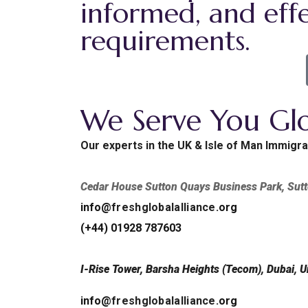
informed, and effe
requirements.
We Serve You Glo
Our experts in the UK & Isle of Man Immigra
Cedar House Sutton Quays Business Park, Su
info@
freshglobalalliance
.org
(+44) 01928 787603
I-Rise Tower, Barsha Heights (Tecom), Dubai, U
info@
freshglobalalliance
.org