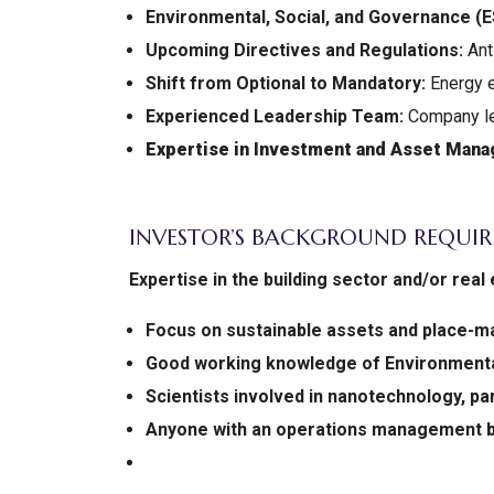
Environmental, Social, and Governance (
Upcoming Directives and Regulations:
Anti
Shift from Optional to Mandatory:
Energy e
Experienced Leadership Team:
Company le
Expertise in Investment and Asset Man
INVESTOR’S BACKGROUND REQUIR
Expertise in the building sector and/or re
Focus on sustainable assets and place-m
Good working knowledge of Environmental
Scientists involved in nanotechnology, pa
Anyone with an operations management 