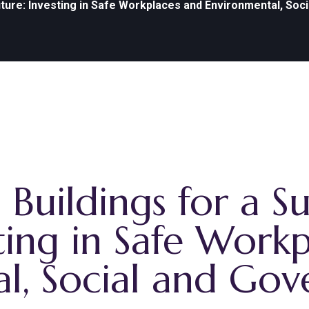
uture: Investing in Safe Workplaces and Environmental, Soc
Buildings for a Su
ting in Safe Work
l, Social and Go