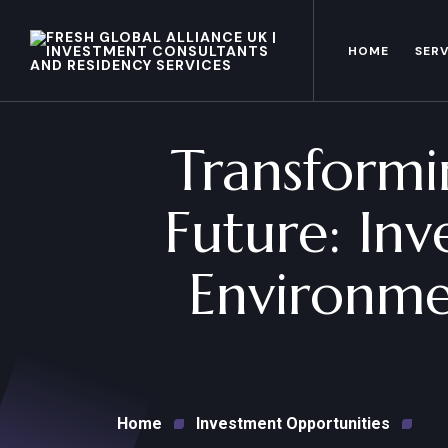
HOME
SERV
Transformin
Future: Inv
Environme
Home
Investment Opportunities