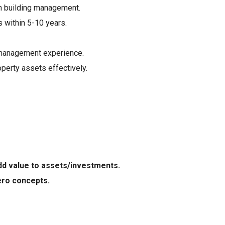
n building management.
 within 5-10 years.
 management experience.
perty assets effectively.
dd value to assets/investments.
zero concepts.