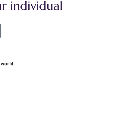
r individual
 world.