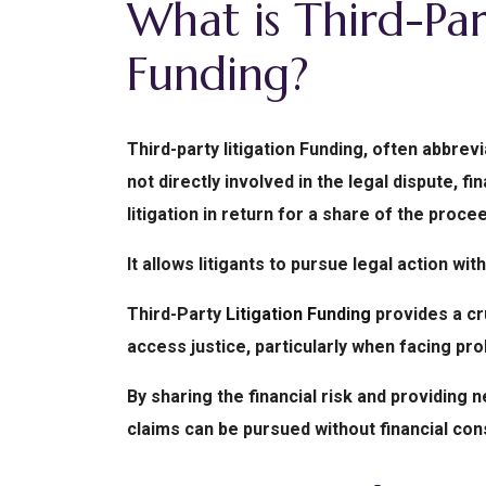
What is Third-Par
Funding?
Third-party litigation Funding, often abbrev
not directly involved in the legal dispute, f
litigation in return for a share of the proce
It allows litigants to pursue legal action wit
Third-Party
Litigation Funding
provides a cr
access justice, particularly when facing proh
By sharing the financial risk and providin
claims can be pursued without financial cons