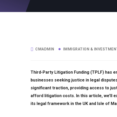
CMADMIN
IMMIGRATION & INVESTMEN
Third-Party Litigation Funding (TPLF) has em
businesses seeking justice in legal dispute
significant traction, providing access to ju
afford litigation costs.
In this article, we’l
its legal framework in the UK and Isle of Man