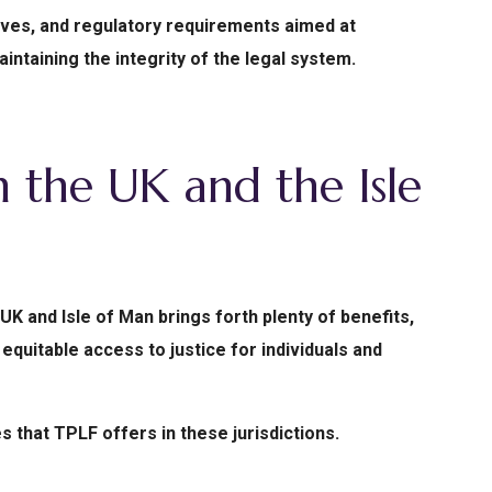
tives, and regulatory requirements aimed at
intaining the integrity of the legal system.
n the UK and the Isle
 UK and Isle of Man brings forth plenty of benefits,
equitable access to justice for individuals and
s that TPLF offers in these jurisdictions.