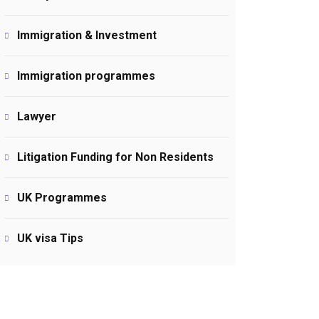
Immigration & Investment
Immigration programmes
Lawyer
Litigation Funding for Non Residents
UK Programmes
UK visa Tips