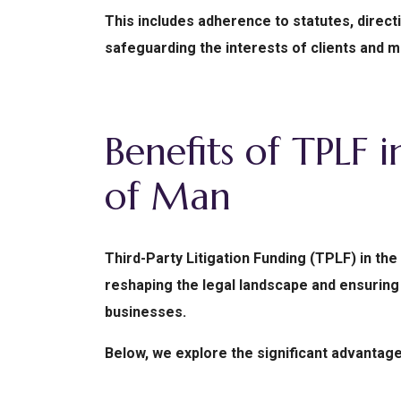
This includes adherence to statutes, direc
safeguarding the interests of clients and ma
Benefits of TPLF i
of Man
Third-Party Litigation Funding (TPLF) in the
reshaping the legal landscape and ensuring 
businesses.
Below, we explore the significant advantage