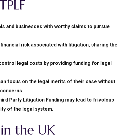
 TPLF
als and businesses with worthy claims to pursue
.
nancial risk associated with litigation, sharing the
ntrol legal costs by providing funding for legal
 can focus on the legal merits of their case without
 concerns.
ird Party Litigation Funding may lead to frivolous
ty of the legal system.
in the UK