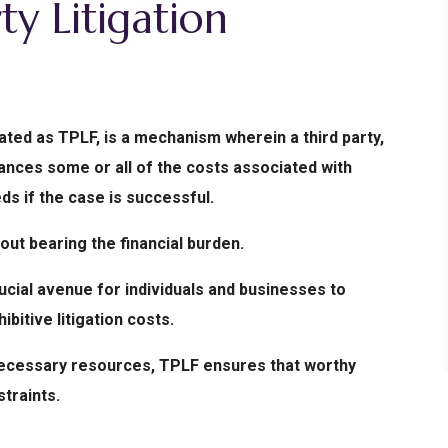
ty Litigation
iated as TPLF, is a mechanism wherein a third party,
inances some or all of the costs associated with
eds if the case is successful.
hout bearing the financial burden.
ucial avenue for individuals and businesses to
ibitive litigation costs.
g necessary resources, TPLF ensures that worthy
traints.