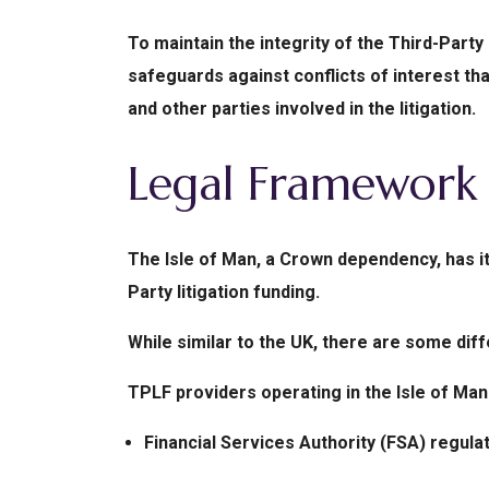
To maintain the integrity of the Third-Party
safeguards against conflicts of interest tha
and other parties involved in the litigation.
Legal Framework 
The Isle of Man, a Crown dependency, has i
Party litigation funding.
While similar to the UK, there are some dif
TPLF providers operating in the Isle of Man
Financial Services Authority (FSA) regulat