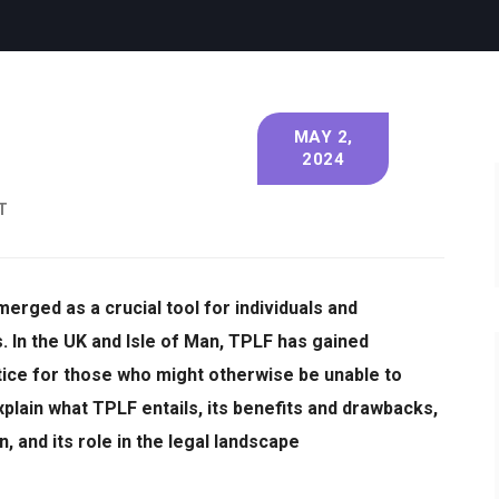
MAY 2,
2024
T
erged as a crucial tool for individuals and
s.
In the UK and Isle of Man, TPLF has gained
stice for those who might otherwise be unable to
l explain what TPLF entails, its benefits and drawbacks,
, and its role in the legal landscape