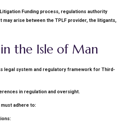
 Litigation Funding process, regulations authority
t may arise between the TPLF provider, the litigants,
in the Isle of Man
ts legal system and regulatory framework for Third-
ferences in regulation and oversight.
 must adhere to:
ions: