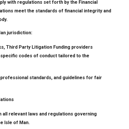
ly with regulations set forth by the Financial
ations meet the standards of financial integrity and
ody.
an jurisdiction:
s, Third Party Litigation Funding providers
 specific codes of conduct tailored to the
 professional standards, and guidelines for fair
lations
 all relevant laws and regulations governing
he Isle of Man.