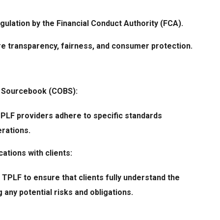
egulation by the
Financial Conduct Authority
(FCA).
e transparency, fairness, and consumer protection.
s Sourcebook (COBS):
PLF providers adhere to specific standards
erations.
ations with clients:
 TPLF to ensure that clients fully understand the
 any potential risks and obligations.