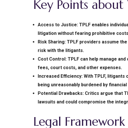
Key Points about
Access to Justice: TPLF enables individu
litigation without fearing prohibitive costs
Risk Sharing: TPLF providers assume the fi
risk with the litigants.
Cost Control: TPLF can help manage and co
fees, court costs, and other expenses.
Increased Efficiency: With TPLF, litigants
being unreasonably burdened by financial
Potential Drawbacks: Critics argue that Th
lawsuits and could compromise the integri
Legal Framework 