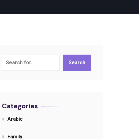
Search
Search
Categories
Arabic
Family