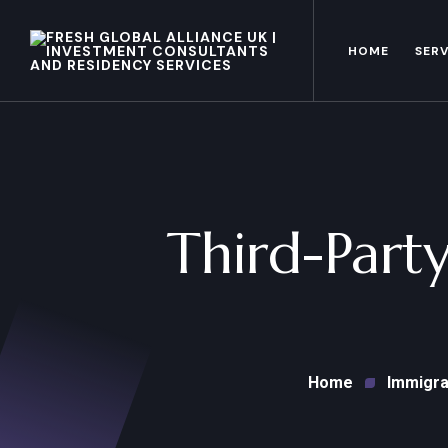
HOME
SERV
Third-Party
Home
Immigra