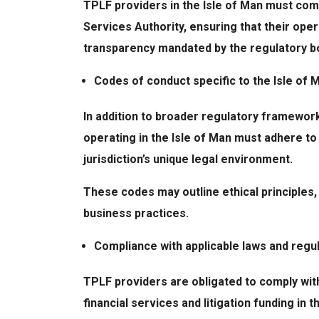
TPLF providers in the Isle of Man must comp
Services Authority, ensuring that their oper
transparency mandated by the regulatory b
Codes of conduct specific to the Isle of M
In addition to broader regulatory framework
operating in the Isle of Man must adhere to
jurisdiction’s unique legal environment.
These codes may outline ethical principles,
business practices.
Compliance with applicable laws and regu
TPLF providers are obligated to comply with
financial services and litigation funding in t