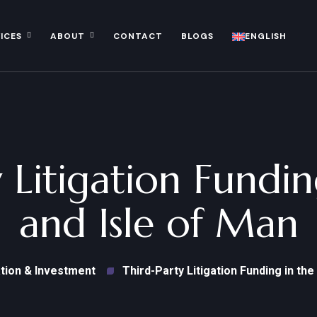
ICES
ABOUT
CONTACT
BLOGS
ENGLISH
 Litigation Fundi
and Isle of Man
tion & Investment
Third-Party Litigation Funding in the