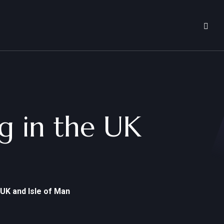
ng in the UK
 UK and Isle of Man