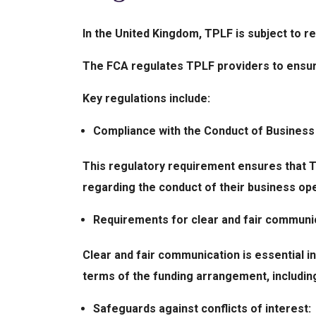
In the United Kingdom, TPLF is subject to r
The FCA regulates TPLF providers to ensur
Key regulations include:
Compliance with the Conduct of Busines
This regulatory requirement ensures that T
regarding the conduct of their business op
Requirements for clear and fair communic
Clear and fair communication is essential in
terms of the funding arrangement, including
Safeguards against conflicts of interest: