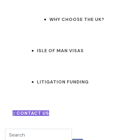
WHY CHOOSE THE UK?
ISLE OF MAN VISAS
LITIGATION FUNDING
CONTACT US