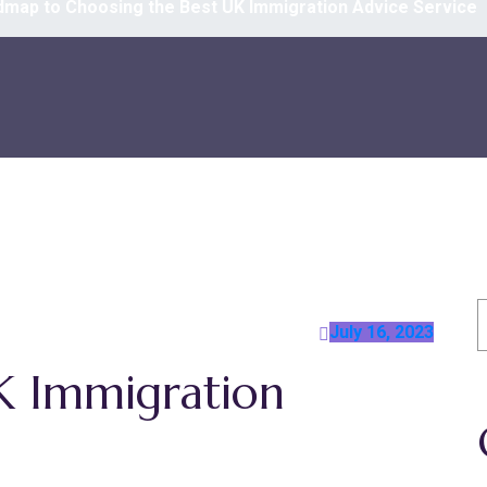
map to Choosing the Best UK Immigration Advice Service
S
July 16, 2023
K Immigration