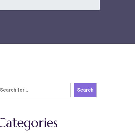
earch
Search
Categories