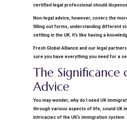
certified legal professional should dispense
Non-legal advice, however, covers the more
filling out forms, understanding different 
settling in the UK. It’s like having a knowle
Fresh Global Alliance and our legal partner
sure you have everything you need for a s
The Significance
Advice
You may wonder, why do I need UK immigrati
through various aspects of life, sound UK i
intricacies of the UK’s immigration system.