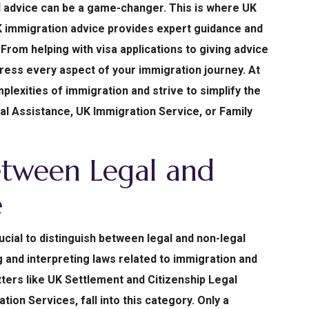
l advice can be a game-changer. This is where UK
K immigration advice provides expert guidance and
From helping with visa applications to giving advice
ress every aspect of your immigration journey. At
plexities of immigration and strive to simplify the
al Assistance, UK Immigration Service, or Family
etween Legal and
e
ucial to distinguish between legal and non-legal
 and interpreting laws related to immigration and
ters like UK Settlement and Citizenship Legal
tion Services, fall into this category. Only a