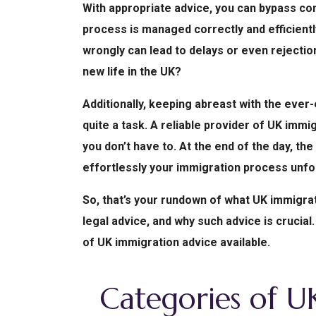
With appropriate advice, you can bypass c
process is managed correctly and efficiently.
wrongly can lead to delays or even rejection
new life in the UK?
Additionally, keeping abreast with the ever
quite a task. A reliable provider of UK imm
you don’t have to. At the end of the day, th
effortlessly your immigration process unfo
So, that’s your rundown of what UK immigrat
legal advice, and why such advice is crucial.
of UK immigration advice available.
Categories of U