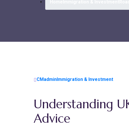
Home
Immigration & Investment
Road
CMadmin
Immigration & Investment
Understanding U
Advice