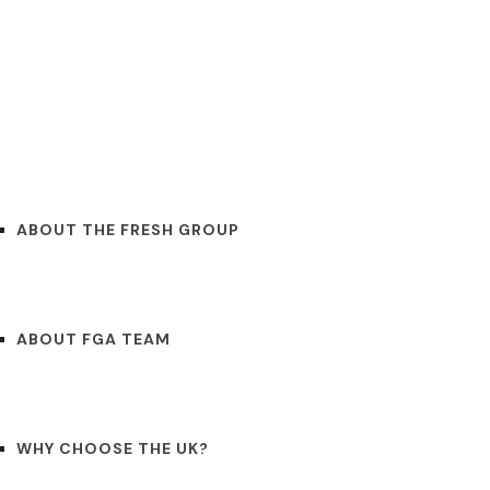
OUT
CONTACT
BLOGS
ENGLISH
ABOUT THE FRESH GROUP
ABOUT FGA TEAM
WHY CHOOSE THE UK?