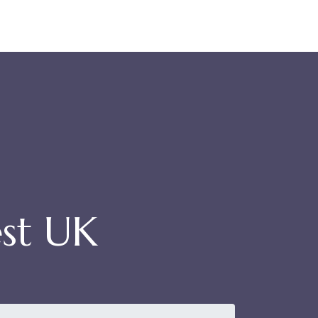
st UK