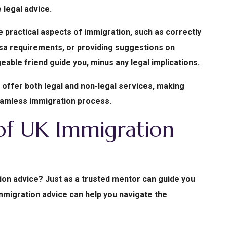
 legal advice.
 practical aspects of immigration, such as correctly
visa requirements, or providing suggestions on
dgeable friend guide you, minus any legal implications.
s offer both legal and non-legal services, making
eamless immigration process.
 of UK Immigration
on advice? Just as a trusted mentor can guide you
mmigration advice can help you navigate the