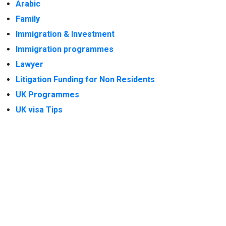
Arabic
Family
Immigration & Investment
Immigration programmes
Lawyer
Litigation Funding for Non Residents
UK Programmes
UK visa Tips