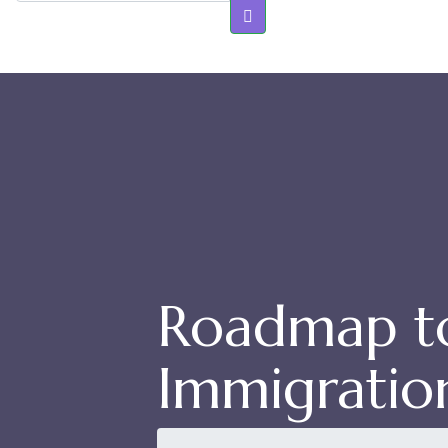
Roadmap to
Immigratio