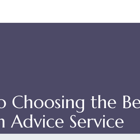
 Choosing the Be
n Advice Service