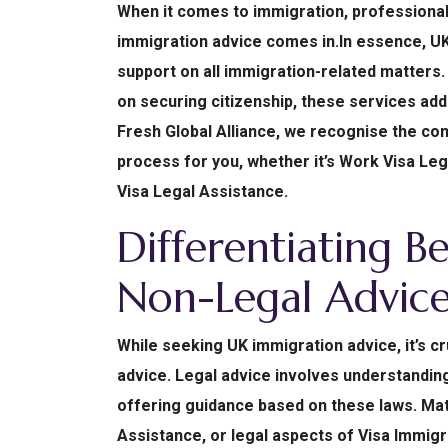
When it comes to immigration, professiona
immigration advice comes in.In essence, U
support on all immigration-related matters. 
on securing citizenship, these services add
Fresh Global Alliance, we recognise the com
process for you, whether it’s Work Visa Leg
Visa Legal Assistance.
Differentiating B
Non-Legal Advic
While seeking UK immigration advice, it’s cr
advice. Legal advice involves understanding
offering guidance based on these laws. Mat
Assistance, or legal aspects of Visa Immigra