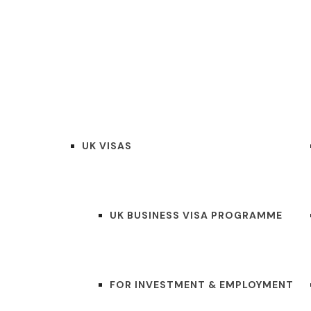
HOME
SERVICES
AB
UK VISAS
UK BUSINESS VISA PROGRAMME
FOR INVESTMENT & EMPLOYMENT