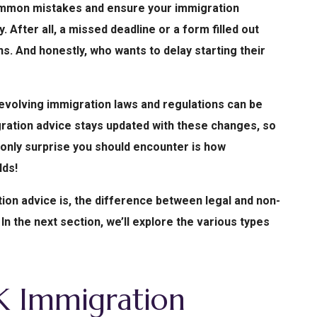
ommon mistakes and ensure your immigration
 After all, a missed deadline or a form filled out
s. And honestly, who wants to delay starting their
-evolving immigration laws and regulations can be
igration advice stays updated with these changes, so
e only surprise you should encounter is how
lds!
ion advice is, the difference between legal and non-
 In the next section, we’ll explore the various types
K Immigration