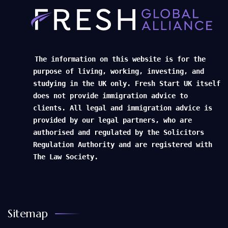
The information on this website is for the
purpose of living, working, investing, and
studying in the UK only. Fresh Start UK itself
does not provide immigration advice to
clients. All legal and immigration advice is
provided by our legal partners, who are
authorised and regulated by the Solicitors
Regulation Authority and are registered with
The Law Society.
Sitemap