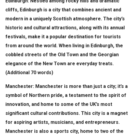
Edinburgh:
Nestled among rocky hills and dramatic
cliffs, Edinburgh is a city that combines ancient and
modern in a uniquely Scottish atmosphere. The city’s
historic and cultural attractions, along with its annual
festivals, make it a popular destination for tourists
from around the world. When living in Edinburgh, the
cobbled streets of the Old Town and the Georgian
elegance of the New Town are everyday treats.
(Additional 70 words)
Manchester:
Manchester is more than just a city; it’s a
symbol of Northern pride, a testament to the spirit of
innovation, and home to some of the UK’s most
significant cultural contributions. This city is a magnet
for aspiring artists, musicians, and entrepreneurs.
Manchester is also a sports city, home to two of the