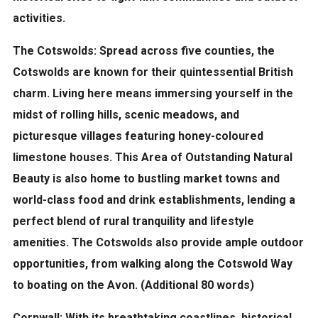
activities.
The Cotswolds:
Spread across five counties, the
Cotswolds are known for their quintessential British
charm. Living here means immersing yourself in the
midst of rolling hills, scenic meadows, and
picturesque villages featuring honey-coloured
limestone houses. This Area of Outstanding Natural
Beauty is also home to bustling market towns and
world-class food and drink establishments, lending a
perfect blend of rural tranquility and lifestyle
amenities. The Cotswolds also provide ample outdoor
opportunities, from walking along the Cotswold Way
to boating on the Avon. (Additional 80 words)
Cornwall:
With its breathtaking coastlines, historical