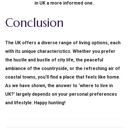
in UK a more informed one.
Conclusion
The UK offers a diverse range of living options, each
with its unique characteristics. Whether you prefer
the hustle and bustle of city life, the peaceful
ambiance of the countryside, or the refreshing air of
coastal towns, you’ll find a place that feels like home.
As we have shown, the answer to ‘where to live in
UK?’ largely depends on your personal preferences
and lifestyle. Happy hunting!