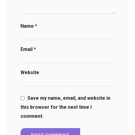
Name
*
Email
*
Website
Save my name, email, and website in
this browser for the next time I
comment.