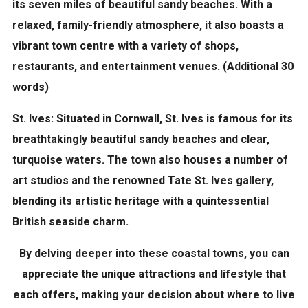
its seven miles of beautiful sandy beaches. With a
relaxed, family-friendly atmosphere, it also boasts a
vibrant town centre with a variety of shops,
restaurants, and entertainment venues. (Additional 30
words)
St. Ives:
Situated in Cornwall, St. Ives is famous for its
breathtakingly beautiful sandy beaches and clear,
turquoise waters. The town also houses a number of
art studios and the renowned Tate St. Ives gallery,
blending its artistic heritage with a quintessential
British seaside charm.
By delving deeper into these coastal towns, you can
appreciate the unique attractions and lifestyle that
each offers, making your decision about where to live