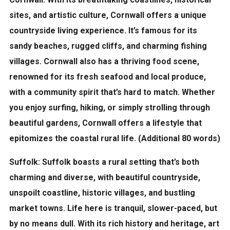
sites, and artistic culture, Cornwall offers a unique
countryside living experience. It’s famous for its
sandy beaches, rugged cliffs, and charming fishing
villages. Cornwall also has a thriving food scene,
renowned for its fresh seafood and local produce,
with a community spirit that’s hard to match. Whether
you enjoy surfing, hiking, or simply strolling through
beautiful gardens, Cornwall offers a lifestyle that
epitomizes the coastal rural life. (Additional 80 words)
Suffolk:
Suffolk boasts a rural setting that’s both
charming and diverse, with beautiful countryside,
unspoilt coastline, historic villages, and bustling
market towns. Life here is tranquil, slower-paced, but
by no means dull. With its rich history and heritage, art