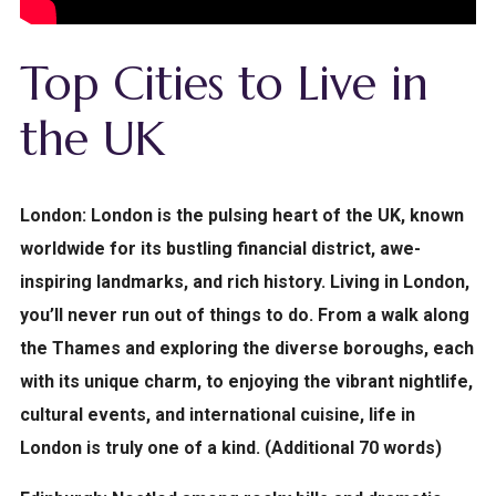
Top Cities to Live in
the UK
London:
London is the pulsing heart of the UK, known
worldwide for its bustling financial district, awe-
inspiring landmarks, and rich history. Living in London,
you’ll never run out of things to do. From a walk along
the Thames and exploring the diverse boroughs, each
with its unique charm, to enjoying the vibrant nightlife,
cultural events, and international cuisine, life in
London is truly one of a kind. (Additional 70 words)