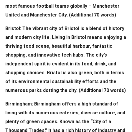
most famous football teams globally – Manchester
United and Manchester City. (Additional 70 words)
Bristol:
The vibrant city of Bristol is a blend of history
and modern city life. Living in Bristol means enjoying a
thriving food scene, beautiful harbour, fantastic
shopping, and innovative tech hubs. The city’s
independent spirit is evident in its food, drink, and
shopping choices. Bristol is also green, both in terms
of its environmental sustainability efforts and the
numerous parks dotting the city. (Additional 70 words)
Birmingham:
Birmingham offers a high standard of
living with its numerous eateries, diverse culture, and
plenty of green spaces. Known as the “City of a
Thousand Trades,” it has a rich history of industry and