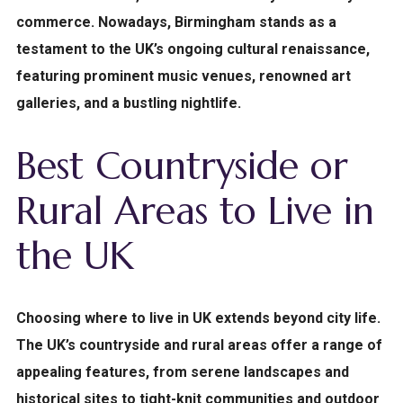
commerce. Nowadays, Birmingham stands as a
testament to the UK’s ongoing cultural renaissance,
featuring prominent music venues, renowned art
galleries, and a bustling nightlife.
Best Countryside or
Rural Areas to Live in
the UK
Choosing where to live in UK extends beyond city life.
The UK’s countryside and rural areas offer a range of
appealing features, from serene landscapes and
historical sites to tight-knit communities and outdoor