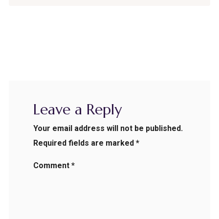
Leave a Reply
Your email address will not be published.
Required fields are marked
*
Comment
*