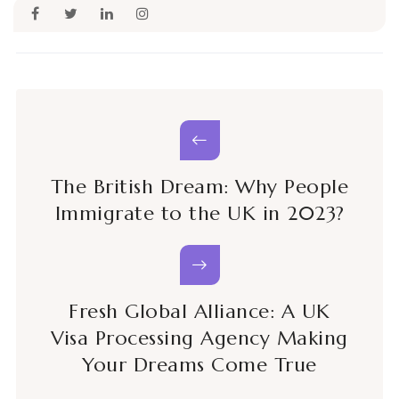
The British Dream: Why People
Immigrate to the UK in 2023?
Fresh Global Alliance: A UK
Visa Processing Agency Making
Your Dreams Come True