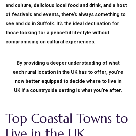
and culture, delicious local food and drink, and a host
of festivals and events, there’s always something to
see and do in Suffolk. It’s the ideal destination for
those looking for a peaceful lifestyle without
compromising on cultural experiences.
By providing a deeper understanding of what
each rural location in the UK has to offer, you’re
now better equipped to decide where to live in
UK if a countryside setting is what you’re after.
Top Coastal Towns to
Live in the UK