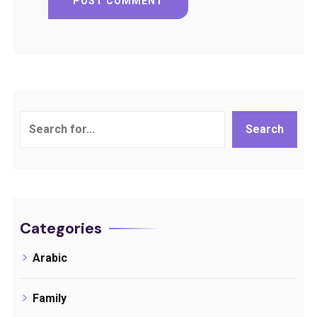
Search
Search
Categories
Arabic
Family