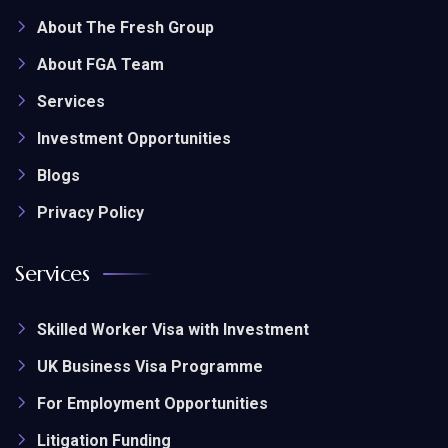
About The Fresh Group
About FGA Team
Services
Investment Opportunities
Blogs
Privacy Policy
Services
Skilled Worker Visa with Investment
UK Business Visa Programme
For Employment Opportunities
Litigation Funding