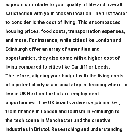
aspects contribute to your quality of life and overall
satisfaction with your chosen location.The first factor
to consider is the
cost of living
. This encompasses
housing prices, food costs, transportation expenses,
and more. For instance, while cities like London and
Edinburgh offer an array of amenities and
opportunities, they also come with a higher cost of
living compared to cities like Cardiff or Leeds.
Therefore, aligning your budget with the living costs
of a potential city is a crucial step in deciding where to
live in UK
.Next on the list are
employment
opportunities
. The UK boasts a diverse job market,
from finance in London and tourism in Edinburgh to
the tech scene in Manchester and the creative
industries in Bristol. Researching and understanding