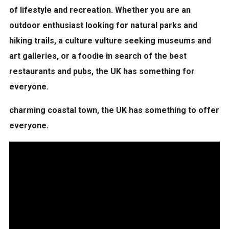
of
lifestyle and recreation
. Whether you are an
outdoor enthusiast looking for natural parks and
hiking trails, a culture vulture seeking museums and
art galleries, or a foodie in search of the best
restaurants and pubs, the UK has something for
everyone.
charming coastal town, the UK has something to offer
everyone.