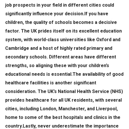
job prospects in your field in different cities could
significantly influence your decision.If you have
children, the
quality of schools
becomes a decisive
factor. The UK prides itself on its excellent education
system, with world-class universities like Oxford and
Cambridge and a host of highly rated primary and
secondary schools. Different areas have different
strengths, so aligning these with your children’s
educational needs is essential.The availability of good
healthcare facilities
is another significant
consideration. The UK’s National Health Service (NHS)
provides healthcare for all UK residents, with several
cities, including London, Manchester, and Liverpool,
home to some of the best hospitals and clinics in the
country.Lastly, never underestimate the importance