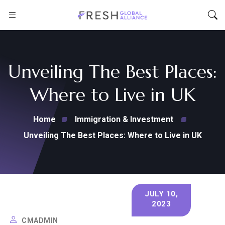
Unveiling The Best Places:
Where to Live in UK
Home
Immigration & Investment
Unveiling The Best Places: Where to Live in UK
JULY 10,
2023
CMADMIN