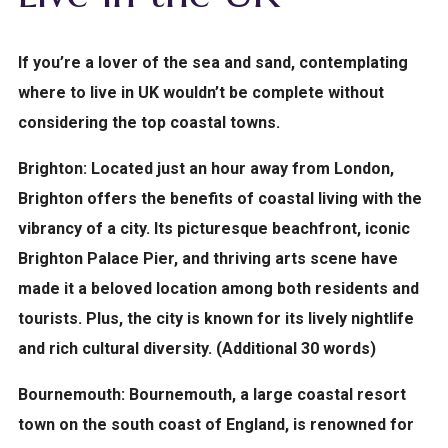
If you’re a lover of the sea and sand, contemplating
where to live in UK wouldn’t be complete without
considering the top coastal towns.
Brighton:
Located just an hour away from London,
Brighton offers the benefits of coastal living with the
vibrancy of a city. Its picturesque beachfront, iconic
Brighton Palace Pier, and thriving arts scene have
made it a beloved location among both residents and
tourists. Plus, the city is known for its lively nightlife
and rich cultural diversity. (Additional 30 words)
Bournemouth:
Bournemouth, a large coastal resort
town on the south coast of England, is renowned for