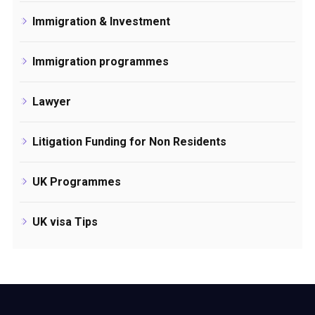
Immigration & Investment
Immigration programmes
Lawyer
Litigation Funding for Non Residents
UK Programmes
UK visa Tips