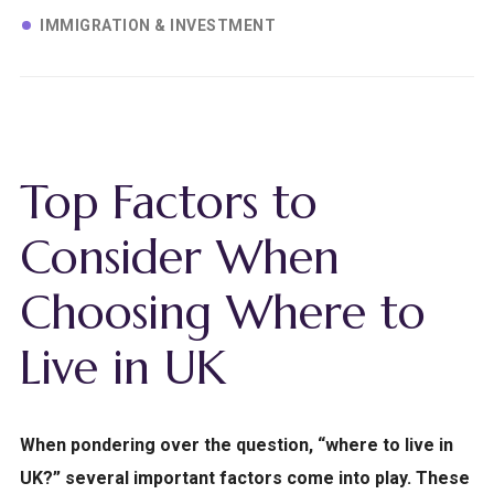
IMMIGRATION & INVESTMENT
Top Factors to
Consider When
Choosing Where to
Live in UK
When pondering over the question, “where to live in
UK?” several important factors come into play. These