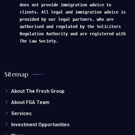
does not provide immigration advice to
clients. All legal and immigration advice is
provided by our legal partners, who are
authorised and regulated by the Solicitors
Regulation Authority and are registered with
The Law Society.
Sitemap
About The Fresh Group
About FGA Team
Services
Investment Opportunities