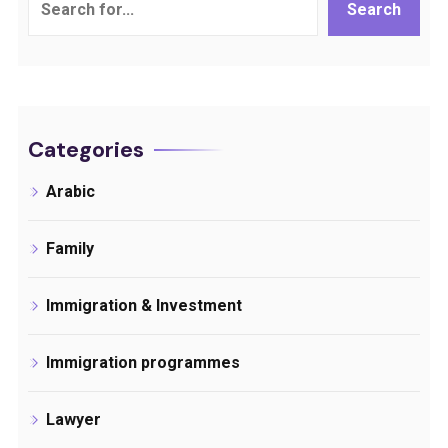
Search
Categories
Arabic
Family
Immigration & Investment
Immigration programmes
Lawyer