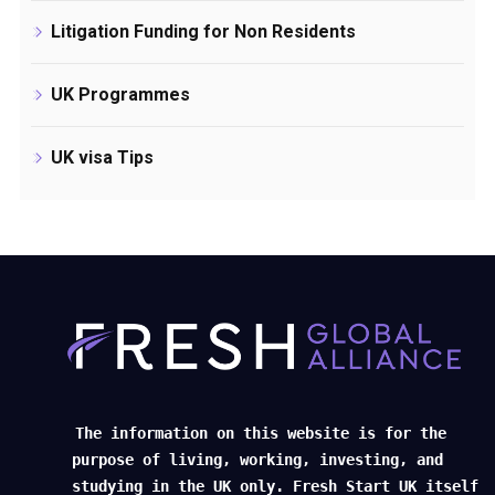
Litigation Funding for Non Residents
UK Programmes
UK visa Tips
The information on this website is for the
purpose of living, working, investing, and
studying in the UK only. Fresh Start UK itself