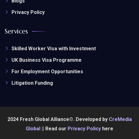
Blogs
Privacy Policy
Services
Skilled Worker Visa with Investment
UK Business Visa Programme
For Employment Opportunities
Litigation Funding
2024 Fresh Global Alliance©. Developed by
CreMedia
Global
|| Read our
Privacy Policy
here