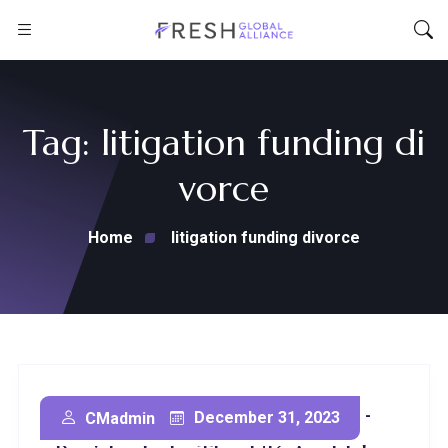
Tag:
litigation funding di
vorce
Home
litigation funding divorce
Litigation Funding For Non-
December 31, 2023
CMadmin