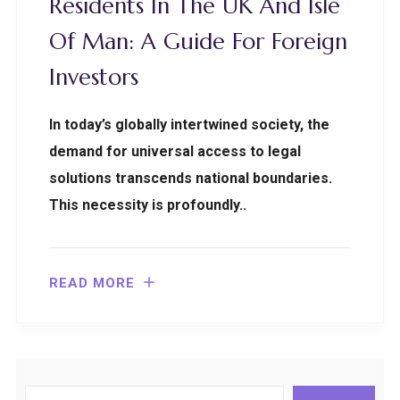
Residents In The UK And Isle
Of Man: A Guide For Foreign
Investors
In today’s globally intertwined society, the
demand for universal access to legal
solutions transcends national boundaries.
This necessity is profoundly..
READ MORE
Search