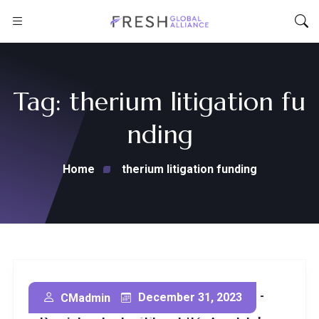
Tag:
therium litigation fu
nding
Home
therium litigation funding
Litigation Funding For Non-
December 31, 2023
CMadmin