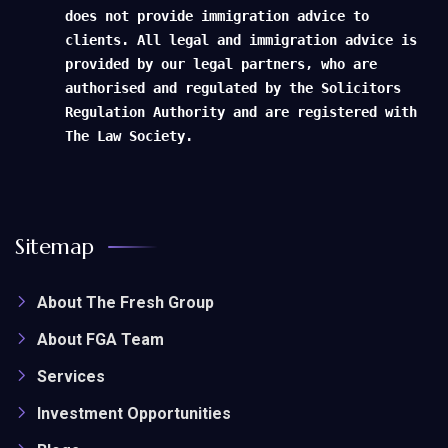
does not provide immigration advice to
clients. All legal and immigration advice is
provided by our legal partners, who are
authorised and regulated by the Solicitors
Regulation Authority and are registered with
The Law Society.
Sitemap
About The Fresh Group
About FGA Team
Services
Investment Opportunities