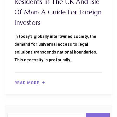
Residents In The UK And Isle
Of Man: A Guide For Foreign
Investors
In today’s globally intertwined society, the
demand for universal access to legal
solutions transcends national boundaries.
This necessity is profoundly..
READ MORE
Search