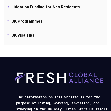
Litigation Funding for Non Residents
UK Programmes
UK visa Tips
The information on this website is for the
purpose of living, working, investing, and
studying in the UK only. Fresh Start UK itself