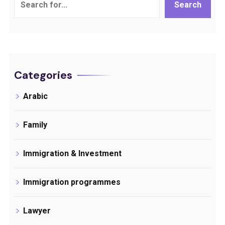
Search
Categories
Arabic
Family
Immigration & Investment
Immigration programmes
Lawyer