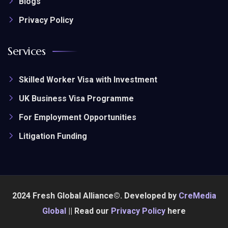
Blogs
Privacy Policy
Services
Skilled Worker Visa with Investment
UK Business Visa Programme
For Employment Opportunities
Litigation Funding
2024 Fresh Global Alliance©. Developed by
CreMedia
Global
|| Read our
Privacy Policy
here