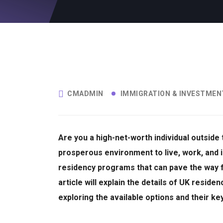
CMADMIN
IMMIGRATION & INVESTMEN
Are you a high-net-worth individual outside
prosperous environment to live, work, and 
residency programs that can pave the way 
article will explain the details of UK resid
exploring the available options and their k