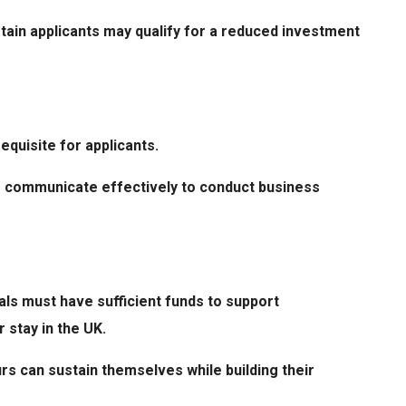
rtain applicants may qualify for a reduced investment
requisite for applicants.
to communicate effectively to conduct business
als must have sufficient funds to support
 stay in the UK.
s can sustain themselves while building their