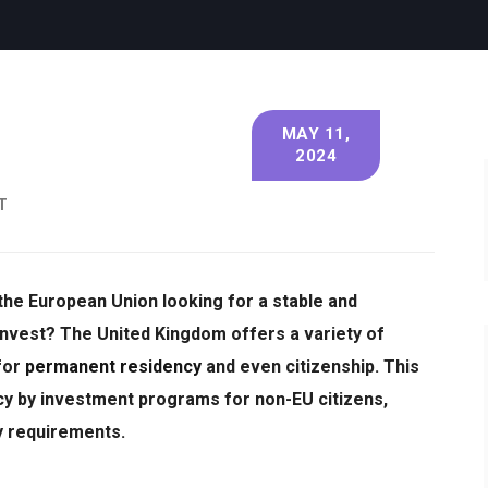
MAY 11,
2024
T
 the European Union looking for a stable and
invest?
The United Kingdom offers a variety of
for
permanent residency
and even citizenship.
This
ency by investment programs for non-EU citizens,
ey requirements.