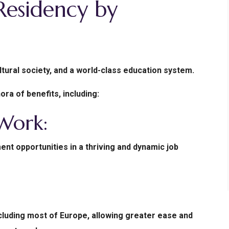
esidency by
tural society, and a world-class education system.
ra of benefits, including:
 Work:
nt opportunities in a thriving and dynamic job
ncluding most of Europe, allowing greater ease and