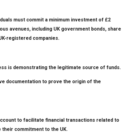
dividuals must commit a minimum investment of £2
rious avenues, including UK government bonds, share
ng UK-registered companies.
ess is demonstrating the legitimate source of funds.
e documentation to prove the origin of the
count to facilitate financial transactions related to
e their commitment to the UK.