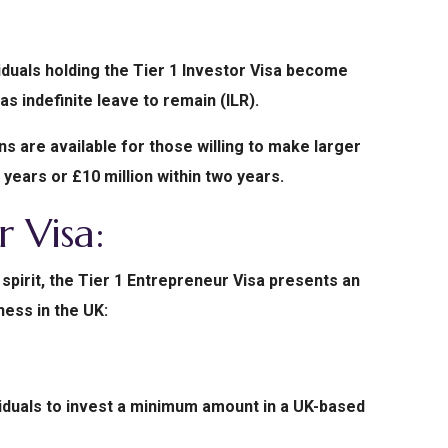
viduals holding the Tier 1 Investor Visa become
as indefinite leave to remain (ILR).
 are available for those willing to make larger
 years or £10 million within two years.
r Visa:
spirit, the Tier 1 Entrepreneur Visa presents an
ness in the UK:
viduals to invest a minimum amount in a UK-based