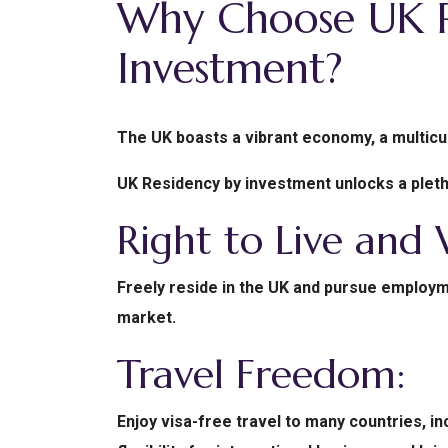
Why Choose UK R
Investment?
The UK boasts a vibrant economy, a multicul
UK Residency by investment unlocks a pletho
Right to Live and
Freely reside in the UK and pursue employme
market.
Travel Freedom:
Enjoy visa-free travel to many countries, i