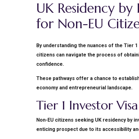
UK Residency by 
for Non-EU Citize
By understanding the nuances of the Tier 1 
citizens can navigate the process of obtain
confidence.
These pathways offer a chance to establish 
economy and entrepreneurial landscape.
Tier 1 Investor Visa
Non-EU citizens seeking UK residency by inv
enticing prospect due to its accessibility 