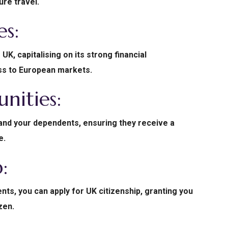
ure travel.
es:
UK, capitalising on its strong financial
ess to European markets.
nities:
 and your dependents, ensuring they receive a
e.
p:
ts, you can apply for UK citizenship, granting you
izen.