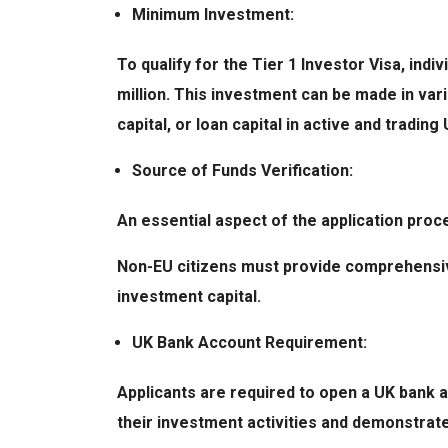
Minimum Investment:
To qualify for the Tier 1 Investor Visa, in
million. This investment can be made in va
capital, or loan capital in active and tradi
Source of Funds Verification:
An essential aspect of the application proc
Non-EU citizens must provide comprehensiv
investment capital.
UK Bank Account Requirement:
Applicants are required to open a UK bank ac
their investment activities and demonstrat