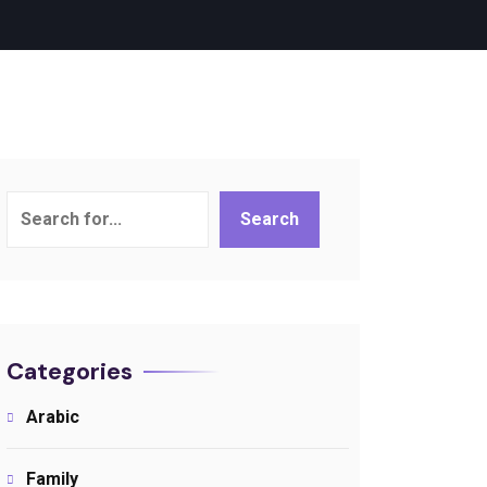
Search
Search
Categories
Arabic
Family