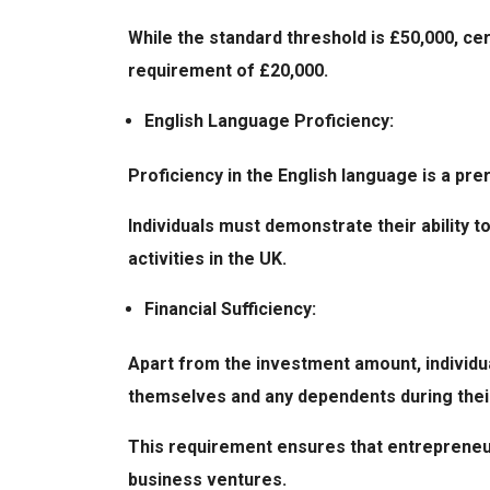
While the standard threshold is £50,000, ce
requirement of £20,000.
English Language Proficiency:
Proficiency in the English language is a pre
Individuals must demonstrate their ability 
activities in the UK.
Financial Sufficiency:
Apart from the investment amount, individu
themselves and any dependents during their
This requirement ensures that entrepreneur
business ventures.