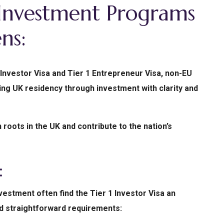
Investment Programs
ns:
Investor Visa and Tier 1 Entrepreneur Visa, non-EU
ing UK residency through investment with clarity and
roots in the UK and contribute to the nation’s
:
estment often find the Tier 1 Investor Visa an
and straightforward requirements: