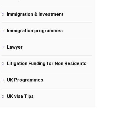
Immigration & Investment
Immigration programmes
Lawyer
Litigation Funding for Non Residents
UK Programmes
UK visa Tips