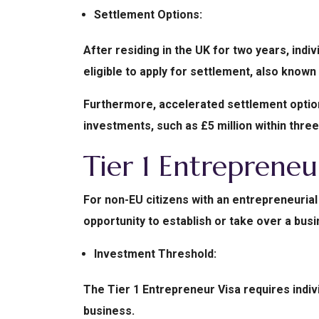
Settlement Options:
After residing in the UK for two years, indi
eligible to apply for settlement, also known 
Furthermore, accelerated settlement options
investments, such as £5 million within three
Tier 1 Entrepreneu
For non-EU citizens with an entrepreneurial 
opportunity to establish or take over a busi
Investment Threshold:
The Tier 1 Entrepreneur Visa requires indi
business.