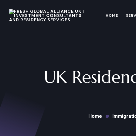
HOME
SERV
UK Residenc
Home
Immigrati