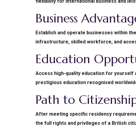
flexibility for international business and leis
Business Advantag
Establish and operate businesses within the 
infrastructure, skilled workforce, and acc
Education Opportu
Access high-quality education for yourself
prestigious education recognised worldwid
Path to Citizenshi
After meeting specific residency requiremen
the full rights and privileges of a British cit