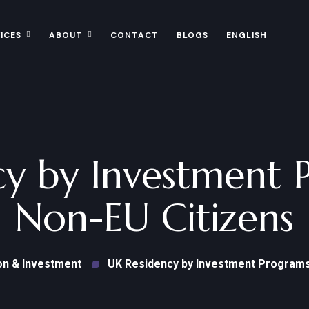
ICES
ABOUT
CONTACT
BLOGS
ENGLISH
y by Investment 
Non-EU Citizens
on & Investment
UK Residency by Investment Programs