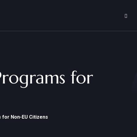
Programs for
 for Non-EU Citizens